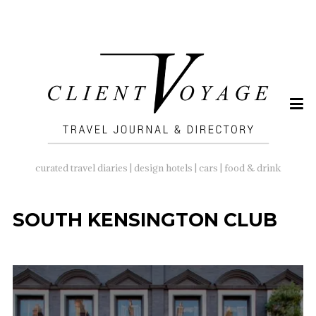
SEARCH
FOR:
curated travel diaries | design hotels | cars | food & drink
SOUTH KENSINGTON CLUB