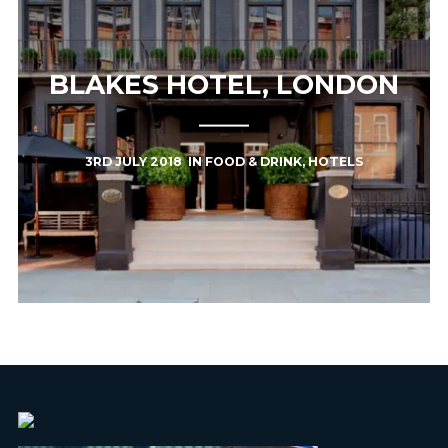
BLAKES HOTEL, LONDON
3RD JULY 2018
IN
FOOD & DRINK
,
HOTELS