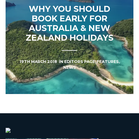
WHY YOU SHOULD
BOOK EARLY FOR
AUSTRALIA & NEW
ZEALAND HOLIDAYS
19TH MARCH 2018
IN
EDITORS PAGE
,
FEATURES
,
NEWS