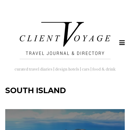
SEARCH
FOR:
curated travel diaries | design hotels | cars | food & drink
SOUTH ISLAND