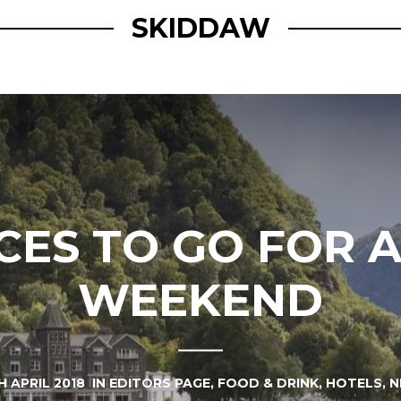
SKIDDAW
CES TO GO FOR 
WEEKEND
H APRIL 2018
IN
EDITORS PAGE
,
FOOD & DRINK
,
HOTELS
,
N