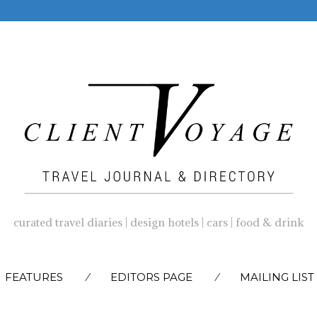
curated travel diaries | design hotels | cars | food & drink
SKIP
FEATURES
EDITORS PAGE
MAILING LIST
TO
CONTENT