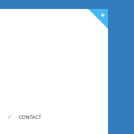
CONTACT