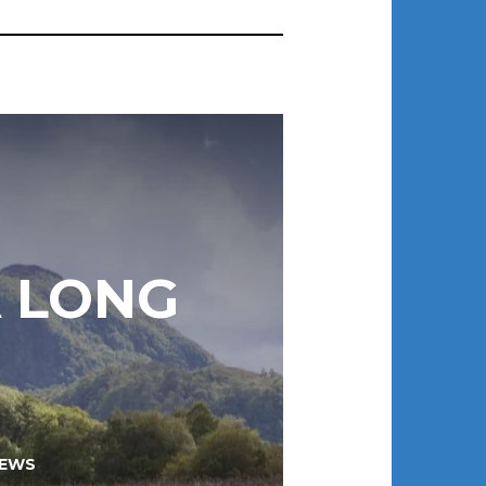
A LONG
EWS