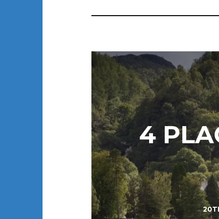
4 PLA
20T