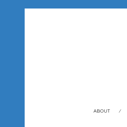
SEARCH
FOR:
ABOUT