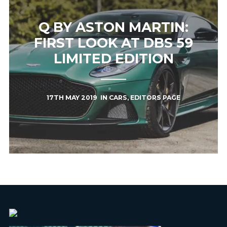
Q BY ASTON MARTIN:
FIRST LOOK AT DBS 59
LIMITED EDITION
17TH MAY 2019
IN
CARS
,
EDITORS PAGE