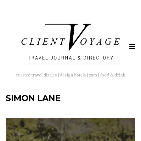
SEARCH
FOR:
curated travel diaries | design hotels | cars | food & drink
SIMON LANE