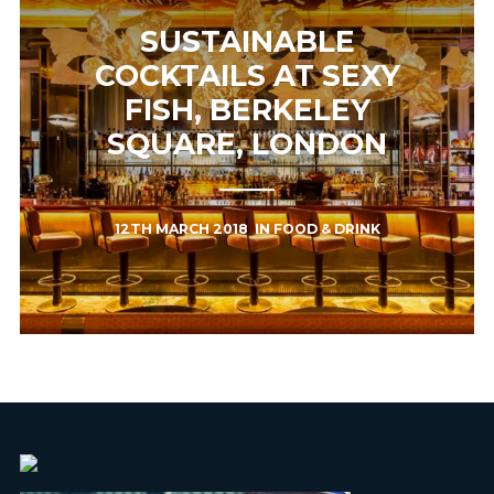
SUSTAINABLE
COCKTAILS AT SEXY
FISH, BERKELEY
SQUARE, LONDON
12TH MARCH 2018
IN
FOOD & DRINK