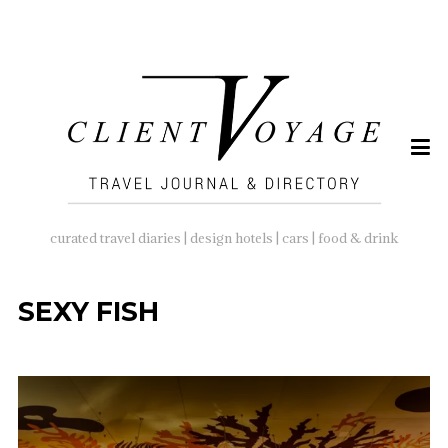
SEARCH
FOR:
curated travel diaries | design hotels | cars | food & drink
SEXY FISH