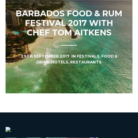
BARBADOS FOOD & RUM
FESTIVAL 2017 WITH
CHEF TOM AITKENS
29TH SEPTEMBER 2017
IN
FESTIVALS
,
FOOD &
DRINK
,
HOTELS
,
RESTAURANTS