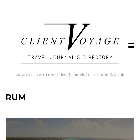
SEARCH
FOR:
curated travel diaries | design hotels | cars | food & drink
RUM