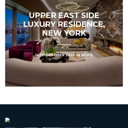
UPPER EAST SIDE
LUXURY RESIDENCE,
NEW YORK
14TH OCTOBER 2019
IN
NEWS