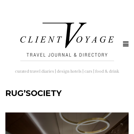
SEARCH
FOR:
curated travel diaries | design hotels | cars | food & drink
RUG’SOCIETY