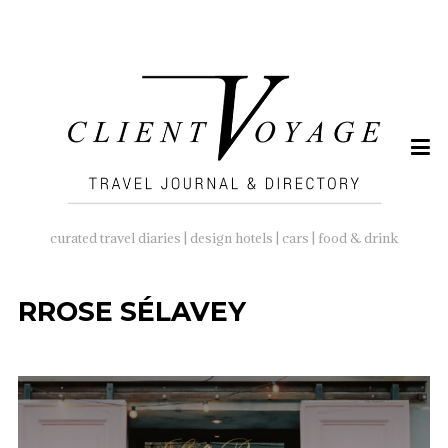
SEARCH
FOR:
curated travel diaries | design hotels | cars | food & drink
RROSE SÉLAVEY