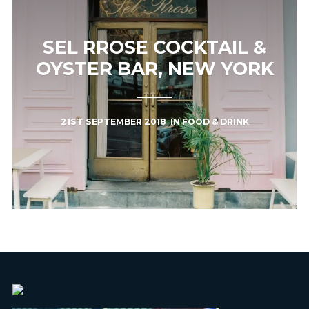
SEL RROSE COCKTAIL &
OYSTER BAR, NEW YORK
21ST SEPTEMBER 2018
IN
FOOD & DRINK