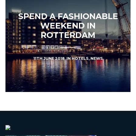
SPEND A FASHIONABLE
WEEKEND IN
ROTTERDAM
11TH JUNE 2018
IN
HOTELS
,
NEWS