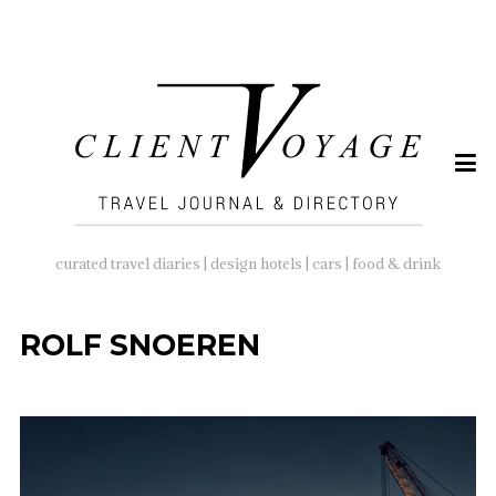
SEARCH
FOR:
curated travel diaries | design hotels | cars | food & drink
ROLF SNOEREN