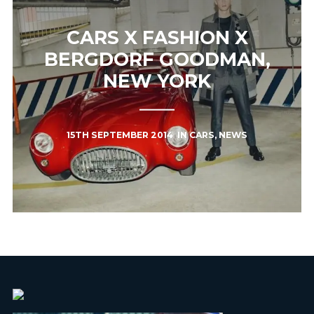
CARS X FASHION X
BERGDORF GOODMAN,
NEW YORK
15TH SEPTEMBER 2014
IN
CARS
,
NEWS