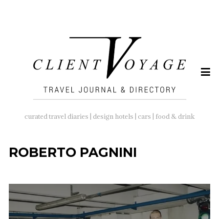
SEARCH
FOR:
curated travel diaries | design hotels | cars | food & drink
ROBERTO PAGNINI