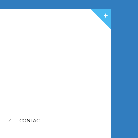
CONTACT