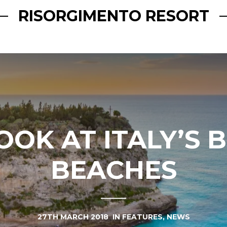
RISORGIMENTO RESORT
OOK AT ITALY’S 
BEACHES
27TH MARCH 2018
IN
FEATURES
,
NEWS