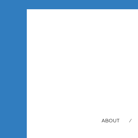
SEARCH
FOR:
ABOUT