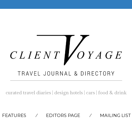
curated travel diaries | design hotels | cars | food & drink
SKIP
FEATURES
EDITORS PAGE
MAILING LIST
TO
CONTENT