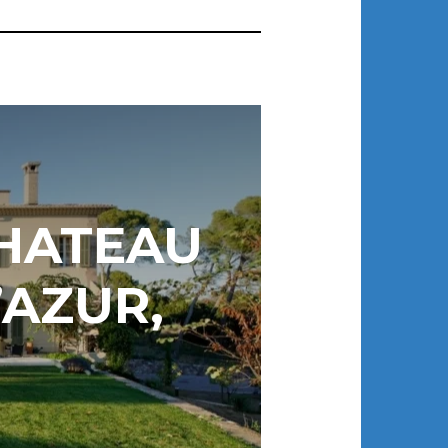
CHATEAU
’AZUR,