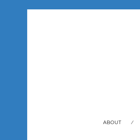
SEARCH
FOR:
ABOUT