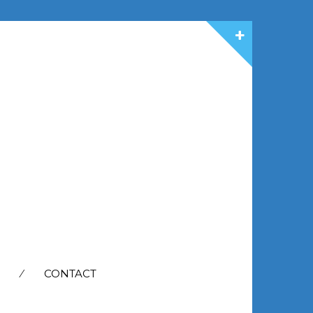
CONTACT