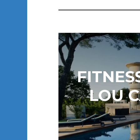
FITNES
LOU C