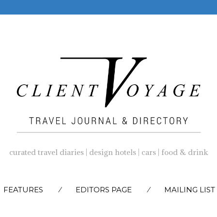
curated travel diaries | design hotels | cars | food & drink
SKIP
FEATURES
EDITORS PAGE
MAILING LIST
TO
CONTENT