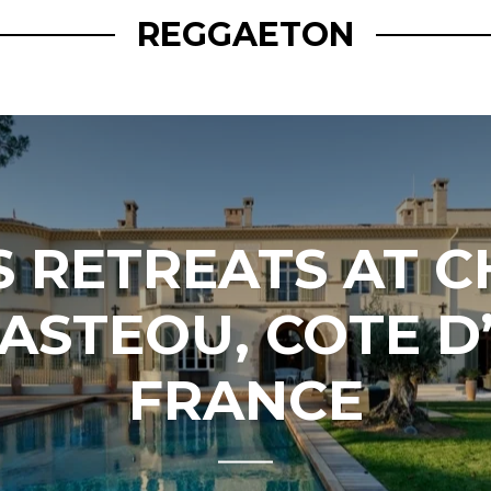
REGGAETON
S RETREATS AT 
ASTEOU, COTE D
FRANCE