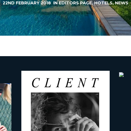
22ND FEBRUARY 2018
IN
EDITORS PAGE
,
HOTELS
,
NEWS