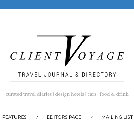
curated travel diaries | design hotels | cars | food & drink
SKIP
FEATURES
EDITORS PAGE
MAILING LIST
TO
CONTENT