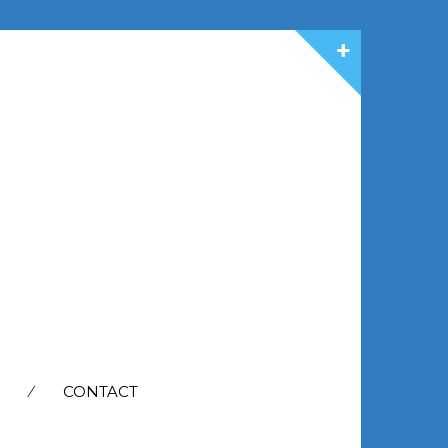
CONTACT