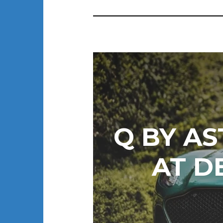
Q BY AS
AT D