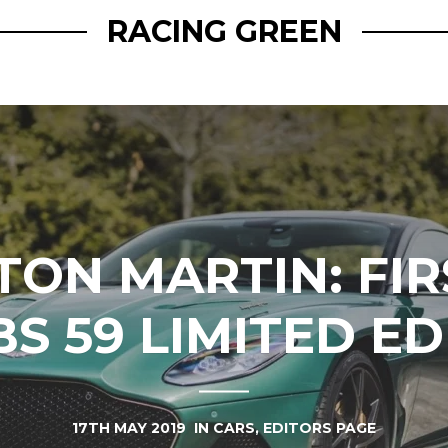
RACING GREEN
TON MARTIN: FI
BS 59 LIMITED ED
17TH MAY 2019
IN
CARS
,
EDITORS PAGE