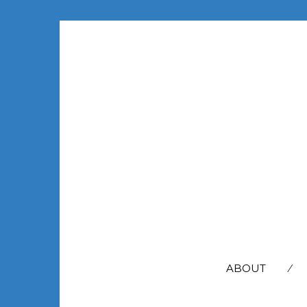
SEARCH
FOR:
ABOUT