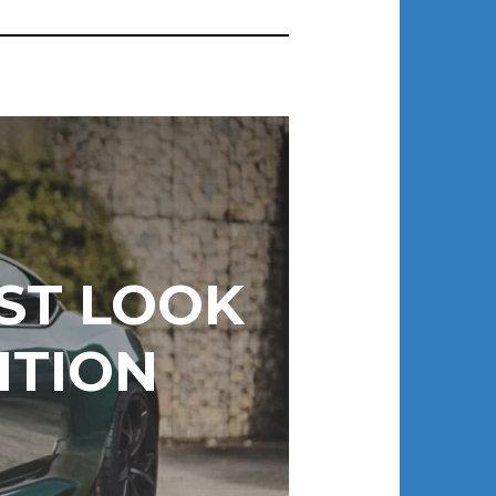
RST LOOK
ITION