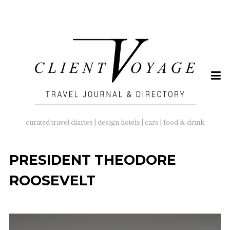
SEARCH
FOR:
curated travel diaries | design hotels | cars | food & drink
PRESIDENT THEODORE
ROOSEVELT