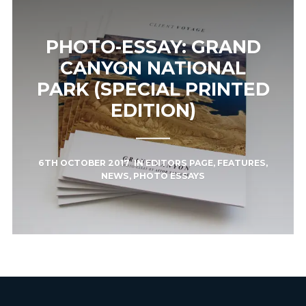
PHOTO-ESSAY: GRAND
CANYON NATIONAL
PARK (SPECIAL PRINTED
EDITION)
6TH OCTOBER 2017
IN
EDITORS PAGE
,
FEATURES
,
NEWS
,
PHOTO ESSAYS