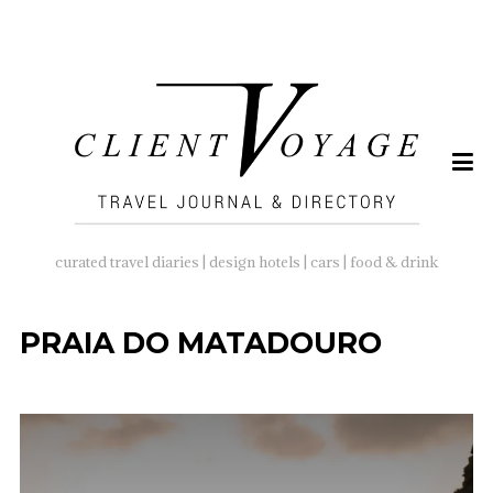
SEARCH
FOR:
curated travel diaries | design hotels | cars | food & drink
PRAIA DO MATADOURO