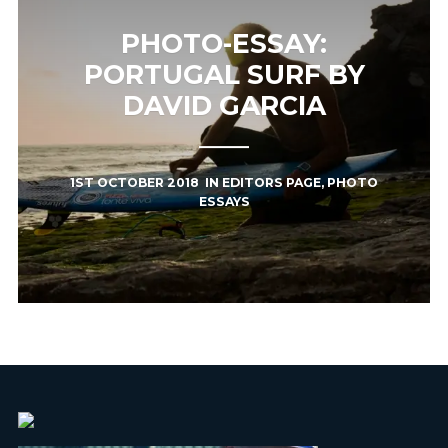
PHOTO-ESSAY:
PORTUGAL SURF BY
DAVID GARCIA
1ST OCTOBER 2018
IN
EDITORS PAGE
,
PHOTO
ESSAYS