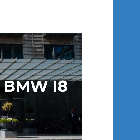
 BMW I8