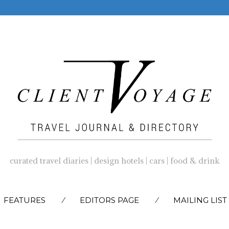
curated travel diaries | design hotels | cars | food & drink
SKIP
FEATURES
EDITORS PAGE
MAILING LIST
TO
CONTENT