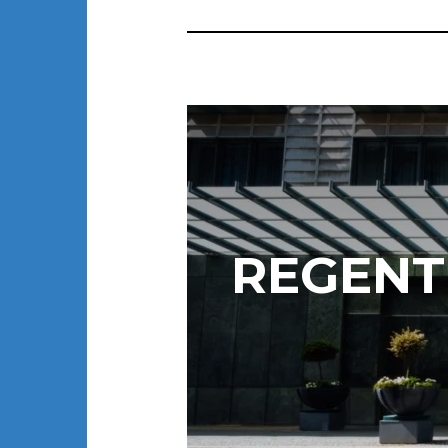
REGENT