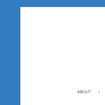
SEARCH
FOR:
ABOUT