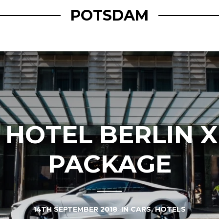
POTSDAM
 HOTEL BERLIN X
PACKAGE
14TH SEPTEMBER 2018
IN
CARS
,
HOTELS