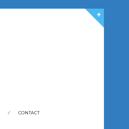
CONTACT