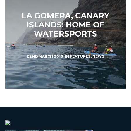
LA GOMERA, CANARY
ISLANDS: HOME OF
WATERSPORTS
22ND MARCH 2018
IN
FEATURES
,
NEWS