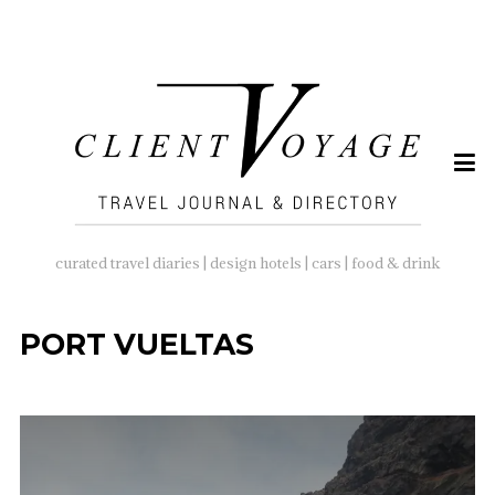
SEARCH
FOR:
curated travel diaries | design hotels | cars | food & drink
PORT VUELTAS