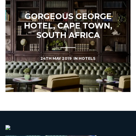
GORGEOUS GEORGE
HOTEL, CAPE TOWN,
SOUTH AFRICA
24TH MAY 2019
IN
HOTELS