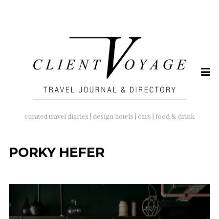
SEARCH
FOR:
curated travel diaries | design hotels | cars | food & drink
PORKY HEFER