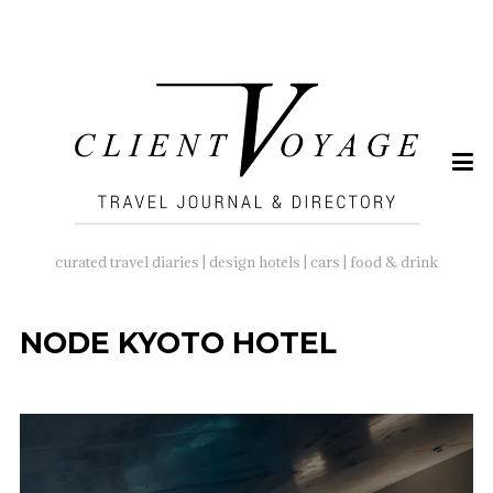
SEARCH
FOR:
curated travel diaries | design hotels | cars | food & drink
NODE KYOTO HOTEL