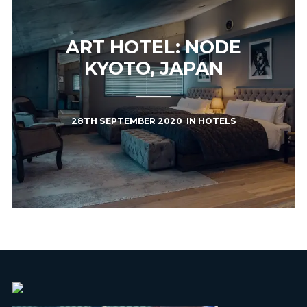
ART HOTEL: NODE
KYOTO, JAPAN
28TH SEPTEMBER 2020
IN
HOTELS