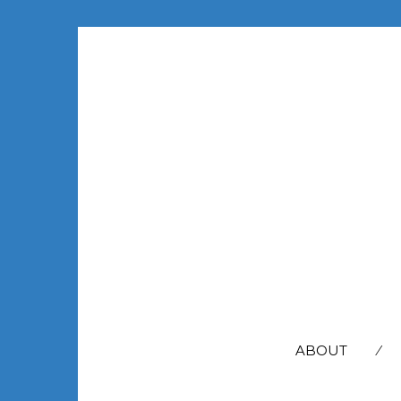
SEARCH
FOR:
ABOUT