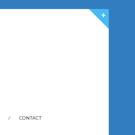
CONTACT