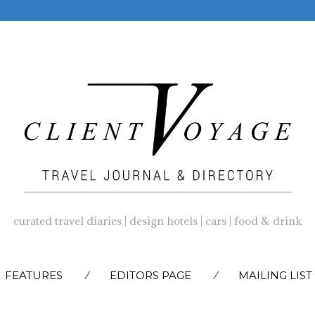
curated travel diaries | design hotels | cars | food & drink
SKIP
FEATURES
EDITORS PAGE
MAILING LIST
TO
CONTENT