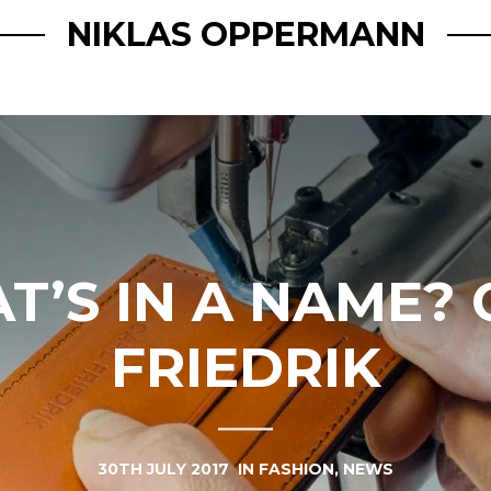
NIKLAS OPPERMANN
T’S IN A NAME? 
FRIEDRIK
30TH JULY 2017
IN
FASHION
,
NEWS