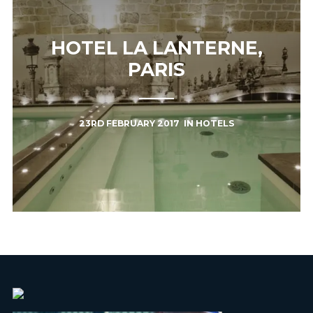
HOTEL LA LANTERNE,
PARIS
23RD FEBRUARY 2017
IN
HOTELS