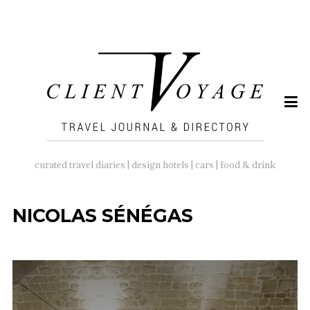
SEARCH
FOR:
curated travel diaries | design hotels | cars | food & drink
NICOLAS SÉNÉGAS