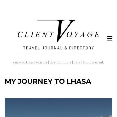
SEARCH
FOR:
curated travel diaries | design hotels | cars | food & drink
MY JOURNEY TO LHASA