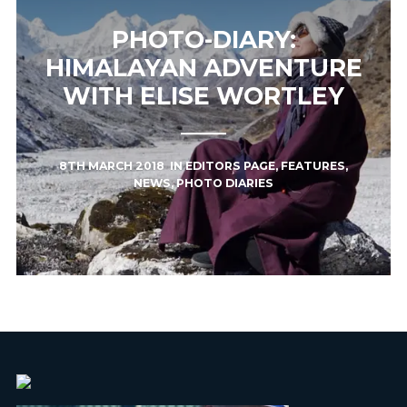
PHOTO-DIARY:
HIMALAYAN ADVENTURE
WITH ELISE WORTLEY
8TH MARCH 2018
IN
EDITORS PAGE
,
FEATURES
,
NEWS
,
PHOTO DIARIES