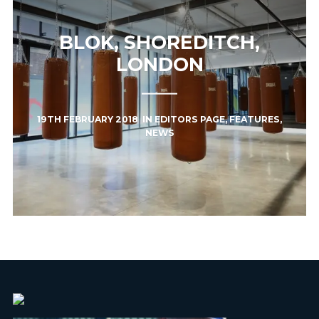
BLOK, SHOREDITCH,
LONDON
19TH FEBRUARY 2018
IN
EDITORS PAGE
,
FEATURES
,
NEWS