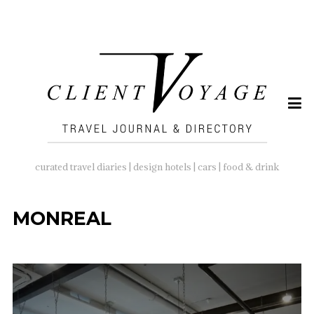
SEARCH
FOR:
curated travel diaries | design hotels | cars | food & drink
MONREAL