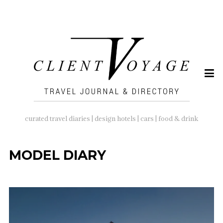
SEARCH
FOR:
curated travel diaries | design hotels | cars | food & drink
MODEL DIARY