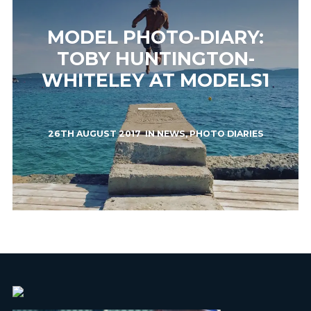
MODEL PHOTO-DIARY:
TOBY HUNTINGTON-
WHITELEY AT MODELS1
26TH AUGUST 2017
IN
NEWS
,
PHOTO DIARIES