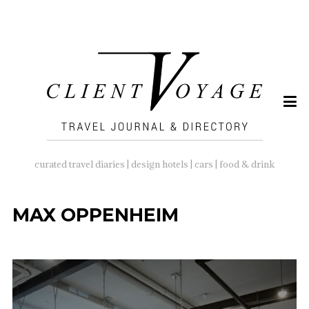
SEARCH
FOR:
curated travel diaries | design hotels | cars | food & drink
MAX OPPENHEIM