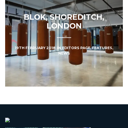
BLOK, SHOREDITCH,
LONDON
19TH FEBRUARY 2018
IN
EDITORS PAGE
,
FEATURES
,
NEWS