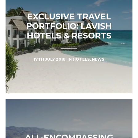
EXCLUSIVE TRAVEL
PORTFOLIO: LAVISH
HOTELS & RESORTS
17TH JULY 2018
IN
HOTELS
,
NEWS
ALL-ENCOMPASSING