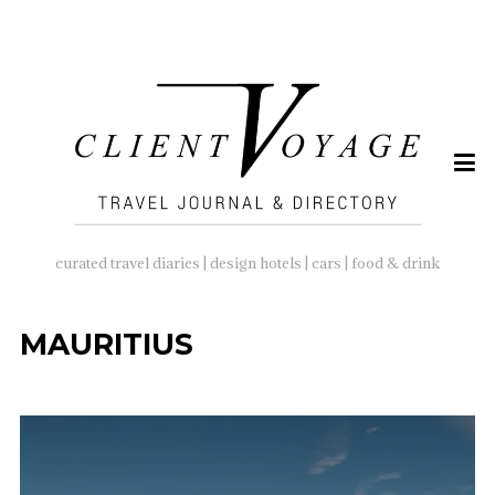
SEARCH
FOR:
curated travel diaries | design hotels | cars | food & drink
MAURITIUS