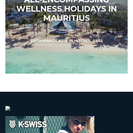
WELLNESS HOLIDAYS IN
MAURITIUS
29TH MARCH 2018
IN
HOTELS
,
SPAS