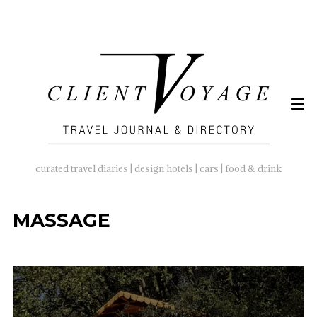
SEARCH
FOR:
curated travel diaries | design hotels | cars | food & drink
MASSAGE