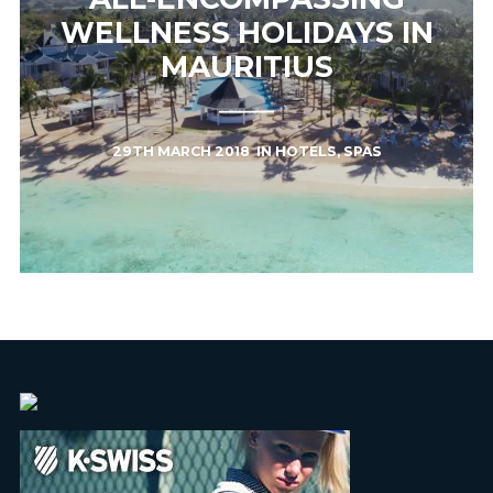
WELLNESS HOLIDAYS IN
MAURITIUS
29TH MARCH 2018
IN
HOTELS
,
SPAS