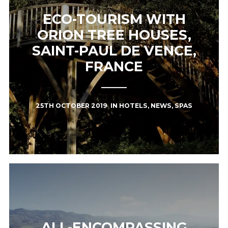
ECO-TOURISM WITH
ORION TREE HOUSES,
SAINT-PAUL DE VENCE,
FRANCE
25TH OCTOBER 2019
IN
HOTELS
,
NEWS
,
SPAS
ALL-ENCOMPASSING