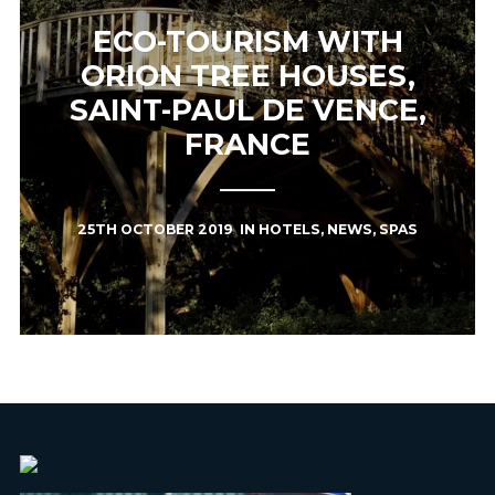
ECO-TOURISM WITH
ORION TREE HOUSES,
SAINT-PAUL DE VENCE,
FRANCE
25TH OCTOBER 2019
IN
HOTELS
,
NEWS
,
SPAS