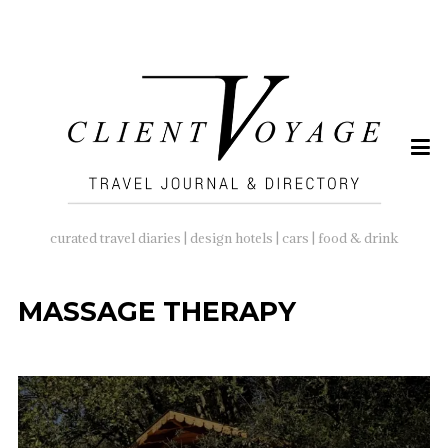
SEARCH
FOR:
curated travel diaries | design hotels | cars | food & drink
MASSAGE THERAPY