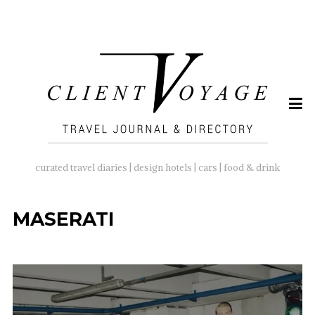
SEARCH
FOR:
curated travel diaries | design hotels | cars | food & drink
MASERATI