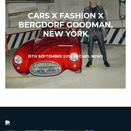
CARS X FASHION X
BERGDORF GOODMAN,
NEW YORK
15TH SEPTEMBER 2014
IN
CARS
,
NEWS