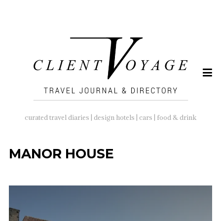
SEARCH
FOR:
curated travel diaries | design hotels | cars | food & drink
MANOR HOUSE