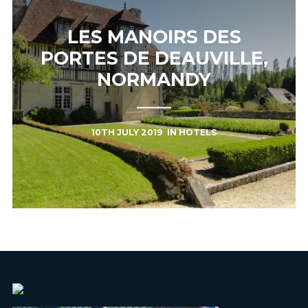
LES MANOIRS DES
PORTES DE DEAUVILLE,
NORMANDY
10TH JULY 2019
IN
HOTELS