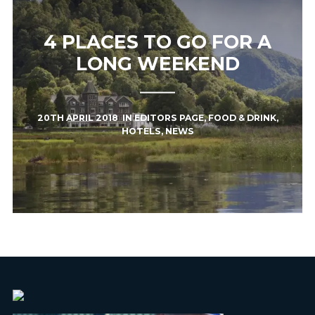
4 PLACES TO GO FOR A
LONG WEEKEND
20TH APRIL 2018
IN
EDITORS PAGE
,
FOOD & DRINK
,
HOTELS
,
NEWS