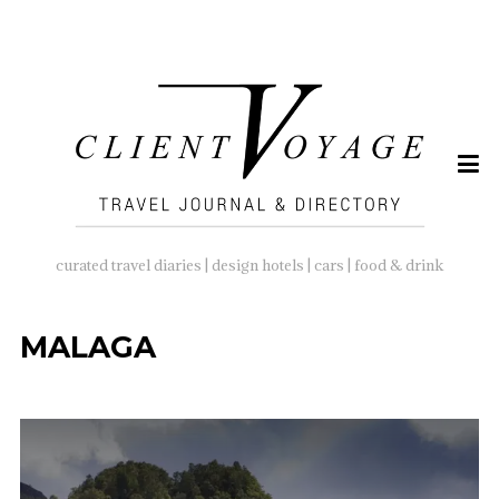
SEARCH
FOR:
curated travel diaries | design hotels | cars | food & drink
MALAGA