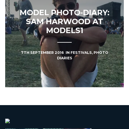
MODEL PHOTO-DIARY:
SAM HARWOOD AT
MODELS1
7TH SEPTEMBER 2016
IN
FESTIVALS
,
PHOTO
DIARIES