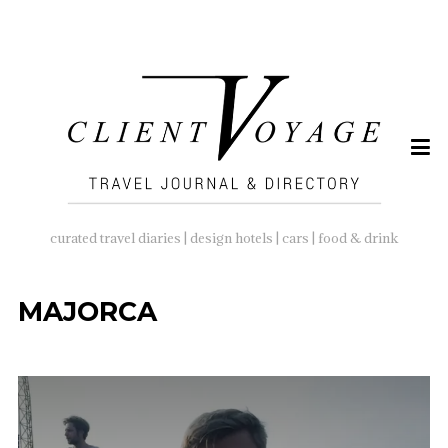
SEARCH
FOR:
curated travel diaries | design hotels | cars | food & drink
MAJORCA