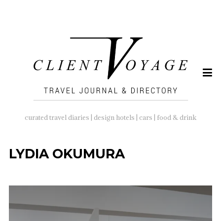
SEARCH
FOR:
curated travel diaries | design hotels | cars | food & drink
LYDIA OKUMURA