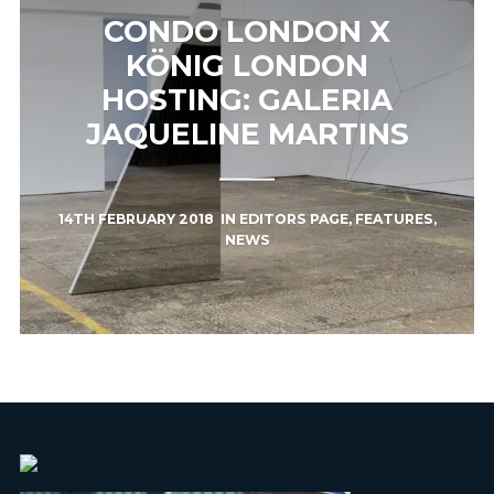
CONDO LONDON X
KÖNIG LONDON
HOSTING: GALERIA
JAQUELINE MARTINS
14TH FEBRUARY 2018
IN
EDITORS PAGE
,
FEATURES
,
NEWS