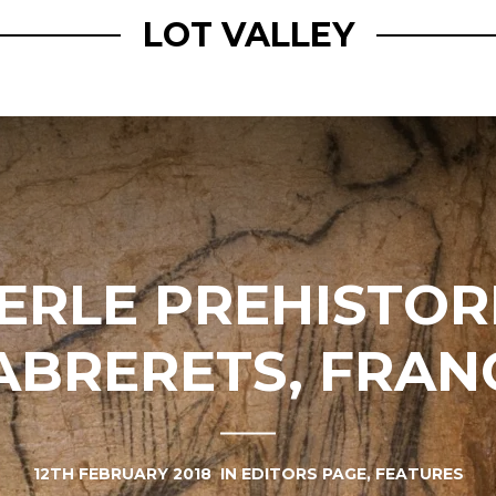
LOT VALLEY
ERLE PREHISTORI
ABRERETS, FRAN
12TH FEBRUARY 2018
IN
EDITORS PAGE
,
FEATURES