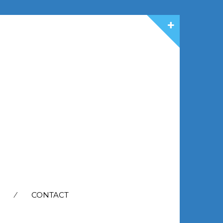
CONTACT