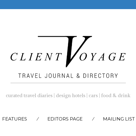
curated travel diaries | design hotels | cars | food & drink
SKIP
FEATURES
EDITORS PAGE
MAILING LIST
TO
CONTENT