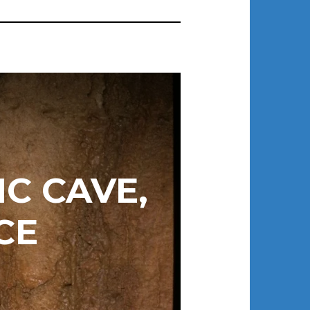
C CAVE,
CE