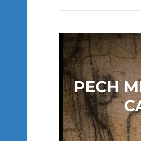
PECH M
C