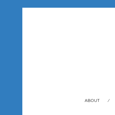
SEARCH
FOR:
ABOUT