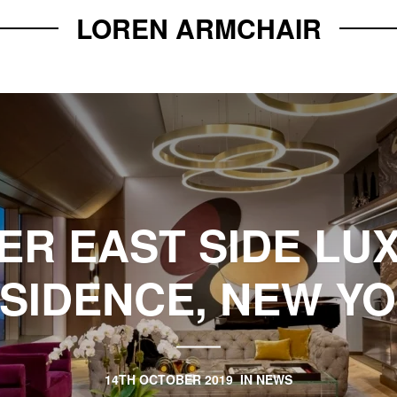
LOREN ARMCHAIR
ER EAST SIDE LU
SIDENCE, NEW Y
14TH OCTOBER 2019
IN
NEWS