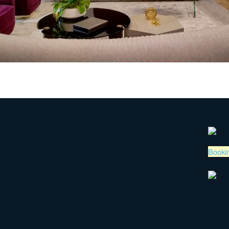
Booki