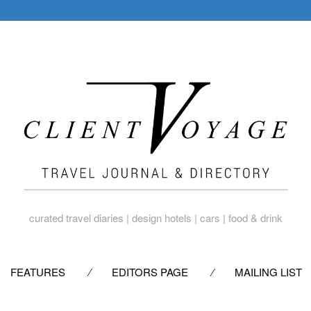
curated travel diaries | design hotels | cars | food & drink
SKIP
FEATURES
EDITORS PAGE
MAILING LIST
TO
CONTENT