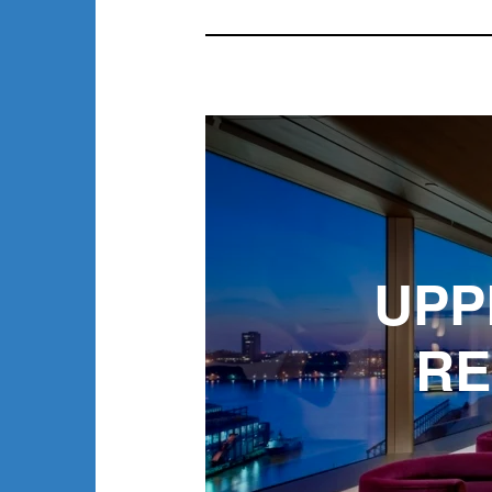
UPP
RE