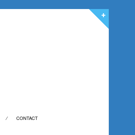
CONTACT