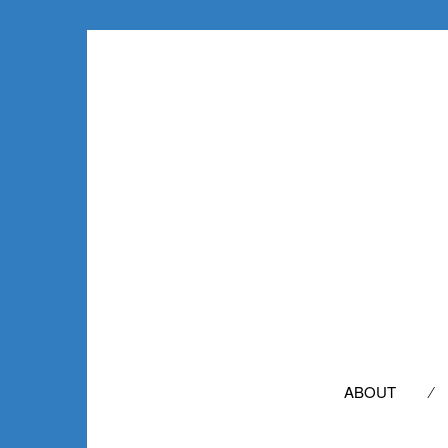
SEARCH
FOR:
ABOUT