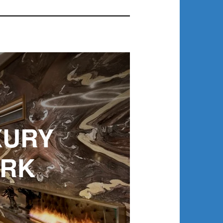
XURY
ORK