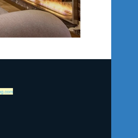
ng.com