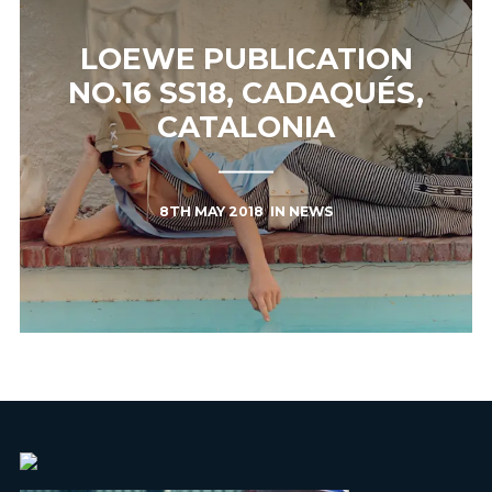
LOEWE PUBLICATION
NO.16 SS18, CADAQUÉS,
CATALONIA
8TH MAY 2018
IN
NEWS