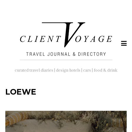
SEARCH
FOR:
curated travel diaries | design hotels | cars | food & drink
LOEWE