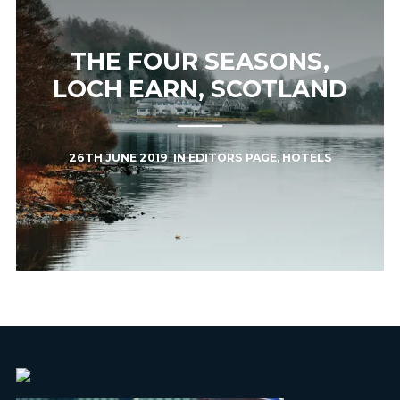
THE FOUR SEASONS,
LOCH EARN, SCOTLAND
26TH JUNE 2019
IN
EDITORS PAGE
,
HOTELS