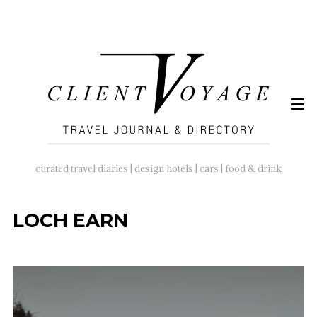
SEARCH
FOR:
curated travel diaries | design hotels | cars | food & drink
LOCH EARN