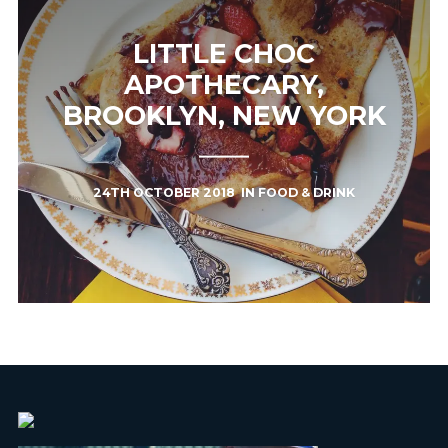
LITTLE CHOC
APOTHECARY,
BROOKLYN, NEW YORK
24TH OCTOBER 2018
IN
FOOD & DRINK