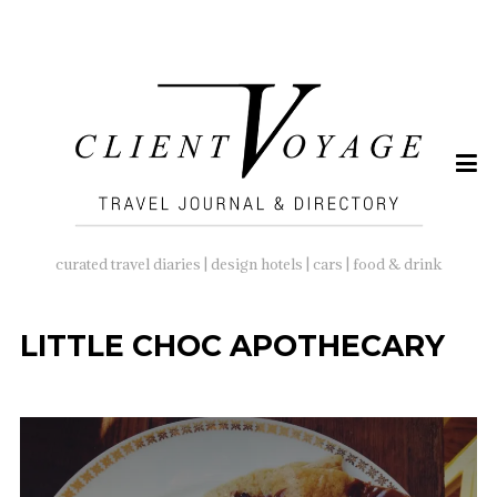
SEARCH
FOR:
curated travel diaries | design hotels | cars | food & drink
LITTLE CHOC APOTHECARY