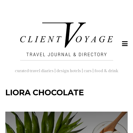
SEARCH
FOR:
curated travel diaries | design hotels | cars | food & drink
LIORA CHOCOLATE