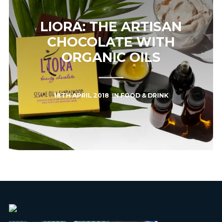
LIORA: THE ARTISAN
CHOCOLATE WITH
ORGANIC OILS
18TH APRIL 2018
IN
FOOD & DRINK