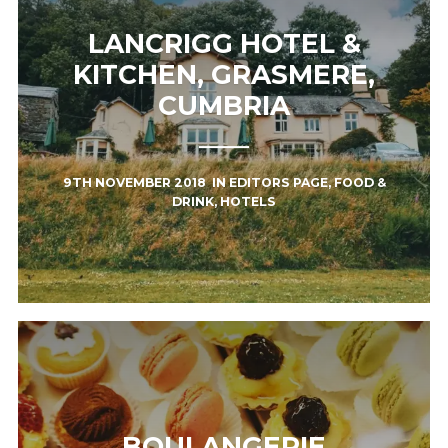
LANCRIGG HOTEL &
KITCHEN, GRASMERE,
CUMBRIA
9TH NOVEMBER 2018
IN
EDITORS PAGE
,
FOOD &
DRINK
,
HOTELS
BOULANGERIE