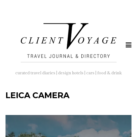
SEARCH
FOR:
curated travel diaries | design hotels | cars | food & drink
LEICA CAMERA