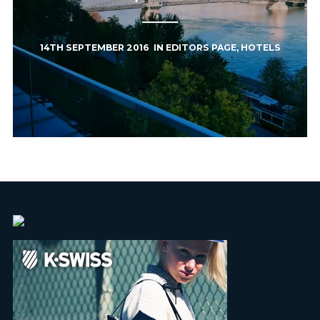
14TH SEPTEMBER 2016
IN
EDITORS PAGE
,
HOTELS