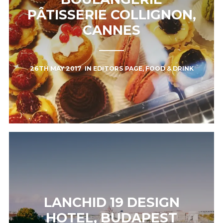
PÂTISSERIE COLLIGNON,
CANNES
26TH MAY 2017
IN
EDITORS PAGE
,
FOOD & DRINK
LANCHID 19 DESIGN
HOTEL, BUDAPEST