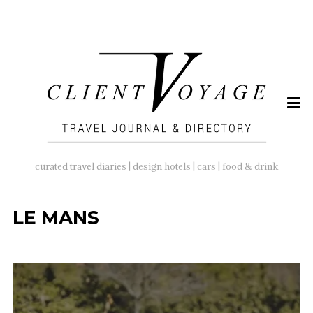
SEARCH
FOR:
curated travel diaries | design hotels | cars | food & drink
LE MANS