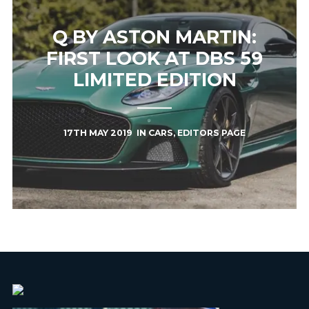
Q BY ASTON MARTIN:
FIRST LOOK AT DBS 59
LIMITED EDITION
17TH MAY 2019
IN
CARS
,
EDITORS PAGE