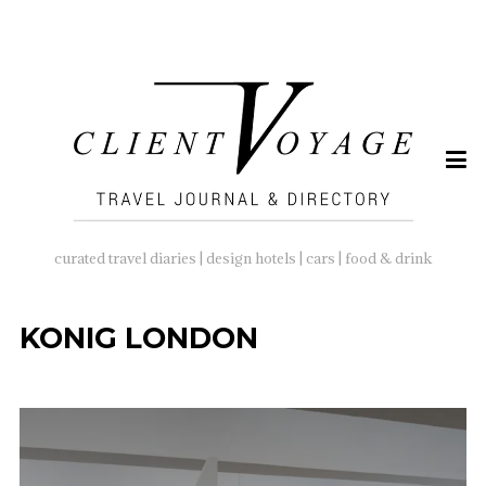
SEARCH
FOR:
curated travel diaries | design hotels | cars | food & drink
KONIG LONDON