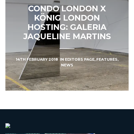
CONDO LONDON X
KÖNIG LONDON
HOSTING: GALERIA
JAQUELINE MARTINS
14TH FEBRUARY 2018
IN
EDITORS PAGE
,
FEATURES
,
NEWS