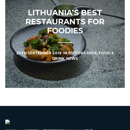
LITHUANIA’S BEST
RESTAURANTS FOR
FOODIES
25TH SEPTEMBER 2019
IN
EDITORS PAGE
,
FOOD &
DRINK
,
NEWS