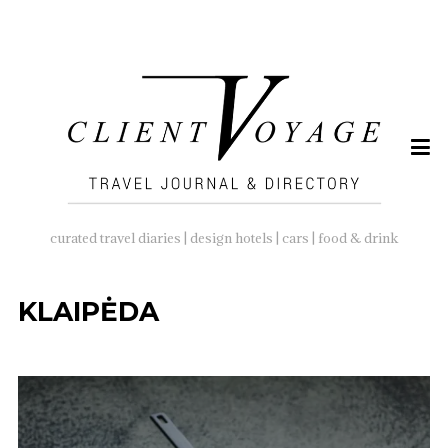
SEARCH
FOR:
curated travel diaries | design hotels | cars | food & drink
KLAIPĖDA