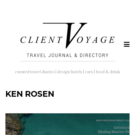
SEARCH
FOR:
curated travel diaries | design hotels | cars | food & drink
KEN ROSEN