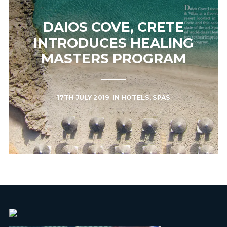
DAIOS COVE, CRETE
INTRODUCES HEALING
MASTERS PROGRAM
17TH JULY 2019
IN
HOTELS
,
SPAS