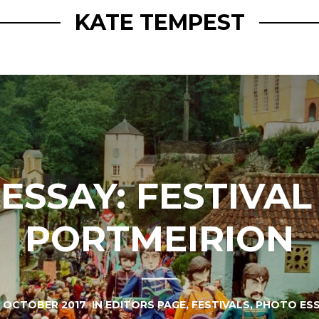
KATE TEMPEST
SSAY: FESTIVAL
PORTMEIRION
 OCTOBER 2017
IN
EDITORS PAGE
,
FESTIVALS
,
PHOTO ES