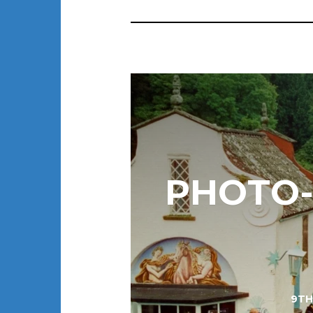
PHOTO-E
9TH