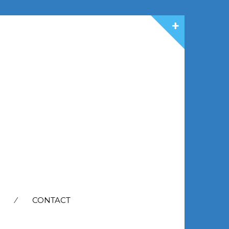
CONTACT