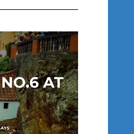
 NO.6 AT
SAYS