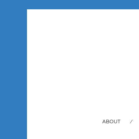
SEARCH
FOR:
ABOUT