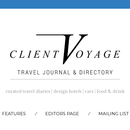
curated travel diaries | design hotels | cars | food & drink
SKIP
FEATURES
EDITORS PAGE
MAILING LIST
TO
CONTENT