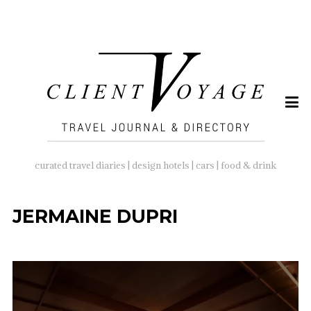
SEARCH
FOR:
curated travel diaries | design hotels | cars | food & drink
JERMAINE DUPRI