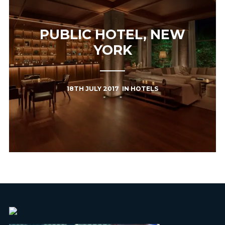
PUBLIC HOTEL, NEW
YORK
18TH JULY 2017
IN
HOTELS