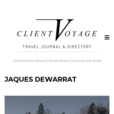
SEARCH
FOR:
curated travel diaries | design hotels | cars | food & drink
JAQUES DEWARRAT