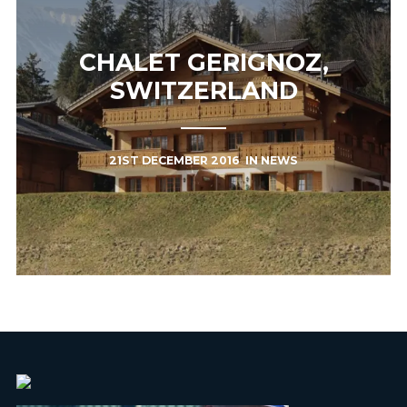
CHALET GERIGNOZ,
SWITZERLAND
21ST DECEMBER 2016
IN
NEWS