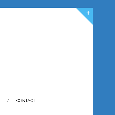
CONTACT