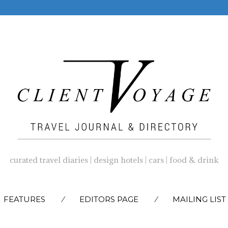
curated travel diaries | design hotels | cars | food & drink
SKIP
FEATURES
EDITORS PAGE
MAILING LIST
TO
CONTENT