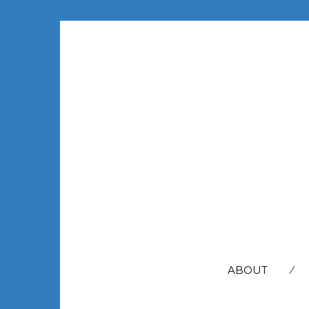
SEARCH
FOR:
ABOUT