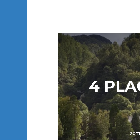
4 PLA
20T