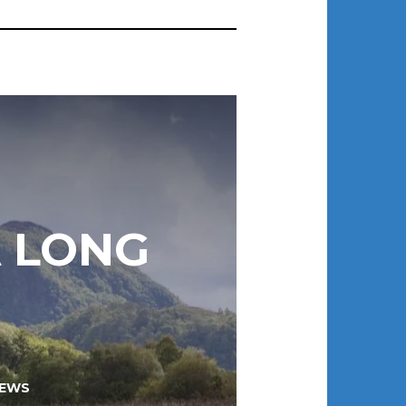
A LONG
EWS