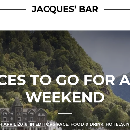
JACQUES’ BAR
CES TO GO FOR 
WEEKEND
H APRIL 2018
IN
EDITORS PAGE
,
FOOD & DRINK
,
HOTELS
,
N