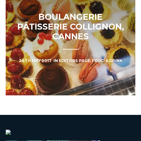
BOULANGERIE
PÂTISSERIE COLLIGNON,
CANNES
26TH MAY 2017
IN
EDITORS PAGE
,
FOOD & DRINK