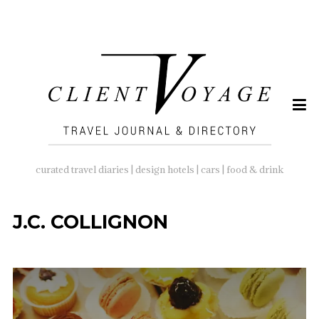
SEARCH
FOR:
curated travel diaries | design hotels | cars | food & drink
J.C. COLLIGNON