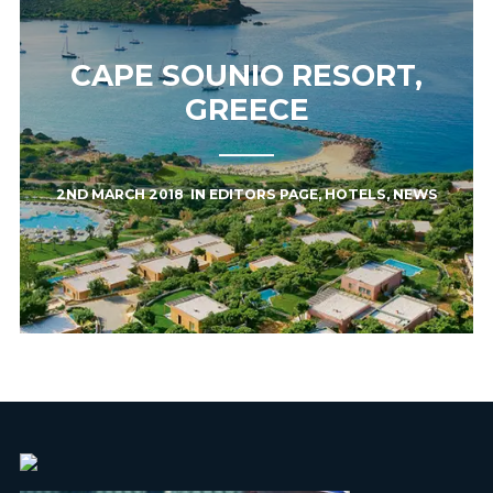
CAPE SOUNIO RESORT,
GREECE
2ND MARCH 2018
IN
EDITORS PAGE
,
HOTELS
,
NEWS