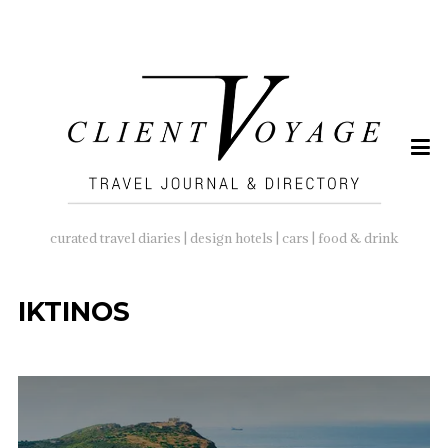
SEARCH
FOR:
curated travel diaries | design hotels | cars | food & drink
IKTINOS